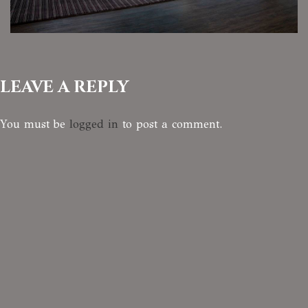
LEAVE A REPLY
You must be
logged in
to post a comment.