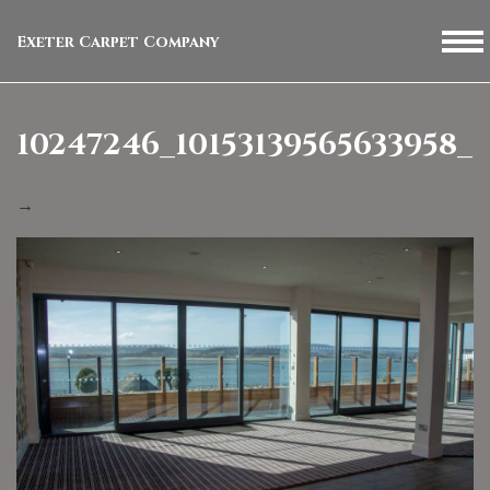
Exeter Carpet Company
10247246_10153139565633958_
→