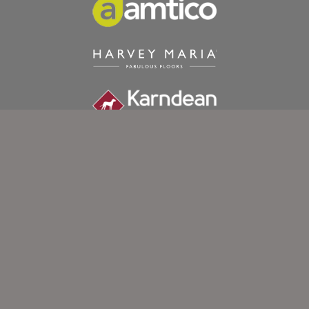
Exeter Carpet Company Ltd.
92a Old Tiverton Road
Exeter